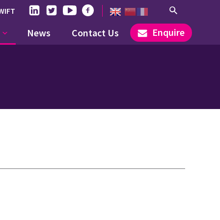
WIFT
Enquire
News
Contact Us