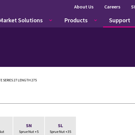
About Us
Careers
S
Market Solutions
Products
Support
E SERIES 27 LENGTH 275
N
SN
SL
Nut
Sprue Nut +5
Sprue Nut +35