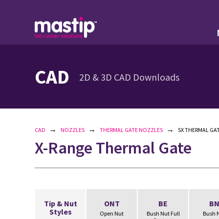
CAD
2D & 3D CAD Downloads
→
→
→
CAD
NOZZLES
THERMAL GATE NOZZLES
SX THERMAL GAT
X-Range Thermal Gate
Tip & Nut
ONT
BE
B
Styles
Open Nut
Bush Nut Full
Bush 