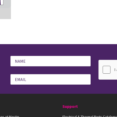
Support
es at Mastip
Electrical & Thermal Parts Catalog