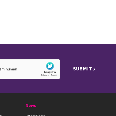
SUBMIT
News
ue
Latest Posts