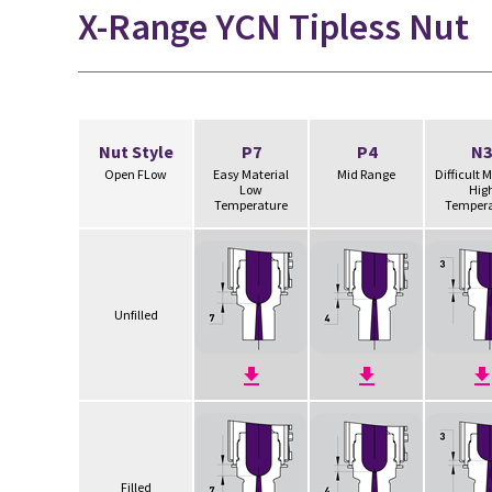
X-Range YCN Tipless Nut
Nut Style
P7
P4
N3
Open FLow
Easy Material
Mid Range
Difficult 
Low
Hig
Temperature
Tempera
Unfilled
Filled