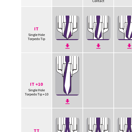
Contact
IT
Single Hole
Torpedo Tip
IT +10
Single Hole
Torpedo Tip +10
TT