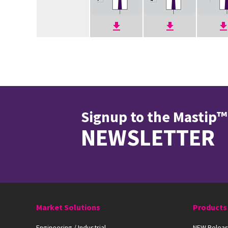
Signup to the Mastip™
NEWSLETTER
Market Solutions
Products
Engineering / Industrial
NEW Releas