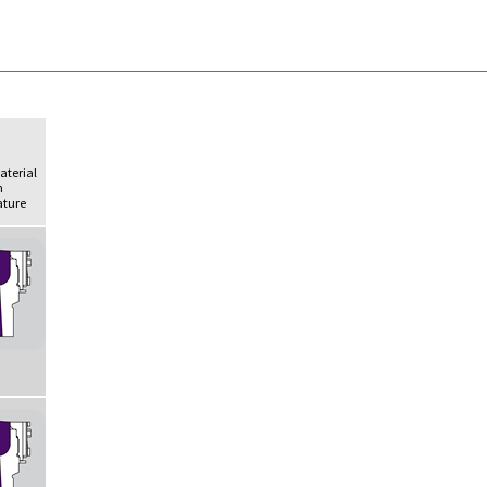
Material
h
ture