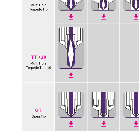
Multi Hole
Torpedo Tip
TT +10
Multi Hole
Torpedo Tip +10
OT
Open Tip