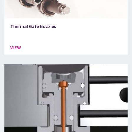
Thermal Gate Nozzles
VIEW