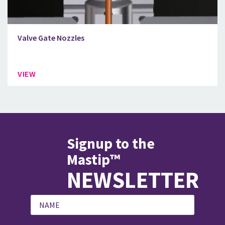
Valve Gate Nozzles
VIEW
Signup to the
Mastip™
NEWSLETTER