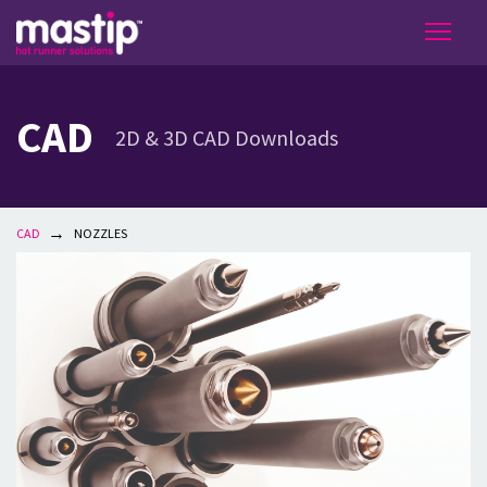
CAD
2D & 3D CAD Downloads
→
CAD
NOZZLES