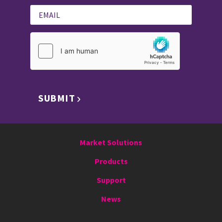
SUBMIT
Market Solutions
Products
Support
News