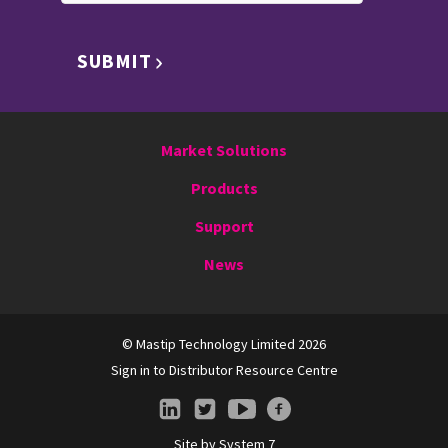
SUBMIT
Market Solutions
Products
Support
News
© Mastip Technology Limited 2026
Sign in to Distributor Resource Centre
Site by
System 7