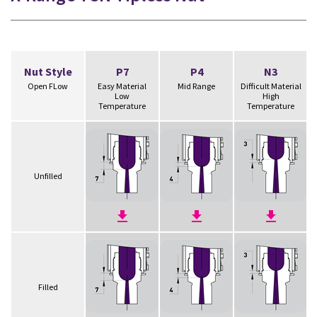
Nut Style
P7
P4
N3
Open FLow
Easy Material
Mid Range
Difficult Material
Low
High
Temperature
Temperature
Unfilled
Filled