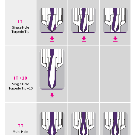
IT
Single Hole
Torpedo Tip
IT +10
Single Hole
Torpedo Tip +10
TT
Multi Hole