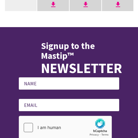
Signup to the
Mastip™
NEWSLETTER