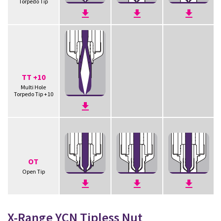
Torpedo Tip
TT +10
Multi Hole
Torpedo Tip +10
OT
Open Tip
X-Range YCN Tipless Nut