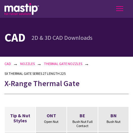
CAD
2D & 3D CAD Downloads
→
→
→
CAD
NOZZLES
THERMAL GATE NOZZLES
SX THERMAL GATE SERIES 27 LENGTH 225
X-Range Thermal Gate
Tip & Nut
ONT
BE
BN
Styles
Open Nut
Bush Nut Full
Bush Nut
Contact