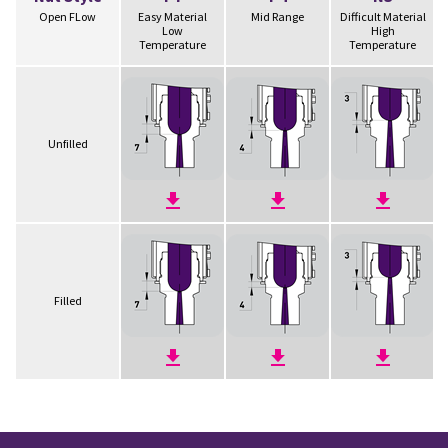
Open FLow
Easy Material
Mid Range
Difficult Material
Low
High
Temperature
Temperature
Unfilled
Filled