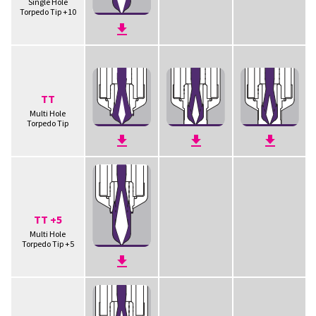
Single Hole
Torpedo Tip +10
TT
Multi Hole
Torpedo Tip
TT +5
Multi Hole
Torpedo Tip +5