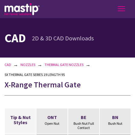
CAD
2D & 3D CAD Downloads
→
→
→
CAD
NOZZLES
THERMAL GATE NOZZLES
SX THERMAL GATE SERIES 19 LENGTH 95
X-Range Thermal Gate
Tip & Nut
ONT
BE
BN
Styles
Open Nut
Bush Nut Full
Bush Nut
Contact