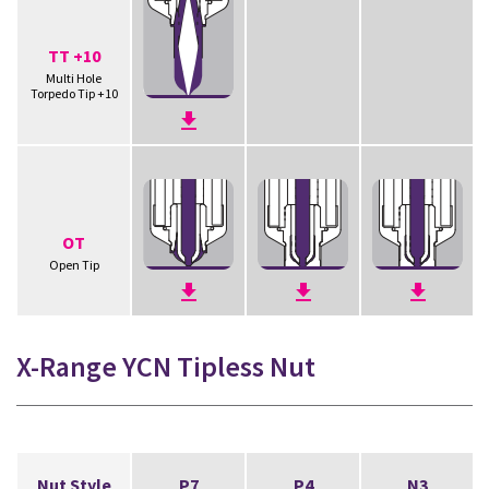
TT +10
Multi Hole
Torpedo Tip +10
OT
Open Tip
X-Range YCN Tipless Nut
Nut Style
P7
P4
N3