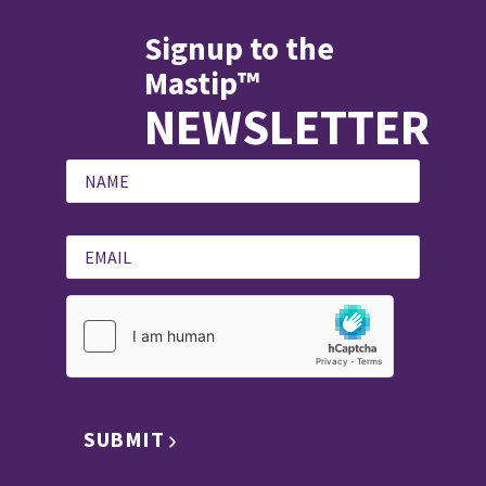
Signup to the
Mastip™
NEWSLETTER
SUBMIT