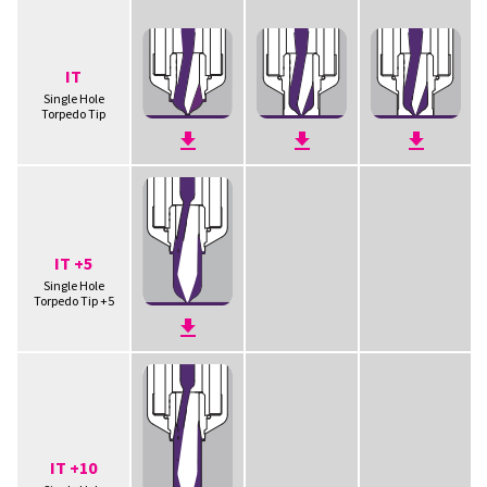
IT
Single Hole
Torpedo Tip
IT +5
Single Hole
Torpedo Tip +5
IT +10