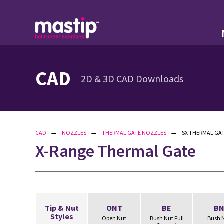
CAD
2D & 3D CAD Downloads
→
→
→
CAD
NOZZLES
THERMAL GATE NOZZLES
SX THERMAL GAT
X-Range Thermal Gate
Tip & Nut
ONT
BE
B
Styles
Open Nut
Bush Nut Full
Bush 