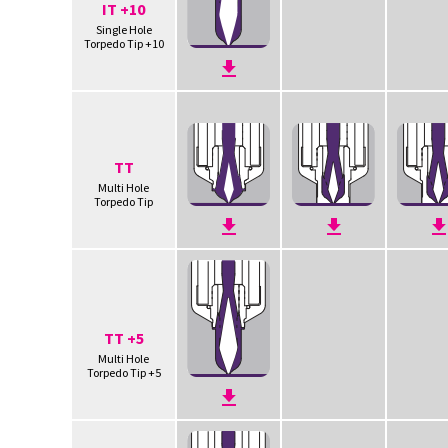
IT +10
Single Hole
Torpedo Tip +10
TT
Multi Hole
Torpedo Tip
TT +5
Multi Hole
Torpedo Tip +5