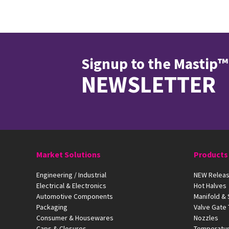
Signup to the Mastip™
NEWSLETTER
Market Solutions
Products
Engineering / Industrial
NEW Releas
Electrical & Electronics
Hot Halves
Automotive Components
Manifold &
Packaging
Valve Gate
Consumer & Housewares
Nozzles
Caps & Closures
Temperatur