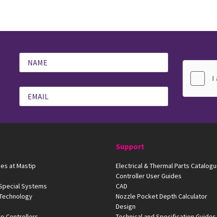
Support
es at Mastip
Electrical & Thermal Parts Catalog
Controller User Guides
 Special Systems
CAD
 Technology
Nozzle Pocket Depth Calculator
Design
e Controllers
Technical and Specification Guides