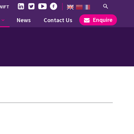
WIFT
Enquire
News
Contact Us