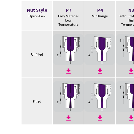
Nut Style
P7
P4
N3
Open FLow
Easy Material
Mid Range
Difficult 
Low
Hig
Temperature
Tempera
Unfilled
Filled