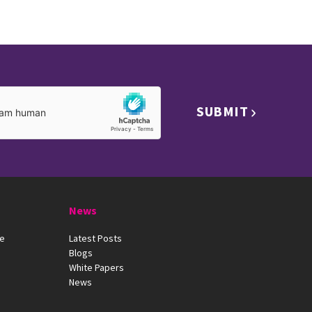
SUBMIT
News
ue
Latest Posts
Blogs
White Papers
News