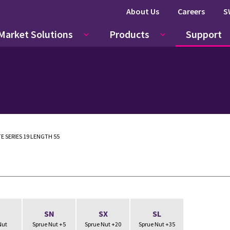
About Us
Careers
S
Market Solutions
Products
Support
E SERIES 19 LENGTH 55
N
SN
SX
SL
Nut
Sprue Nut +5
Sprue Nut +20
Sprue Nut +35