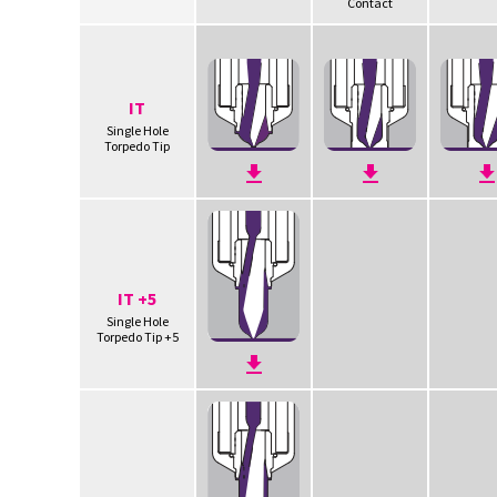
Contact
IT
Single Hole
Torpedo Tip
IT +5
Single Hole
Torpedo Tip +5