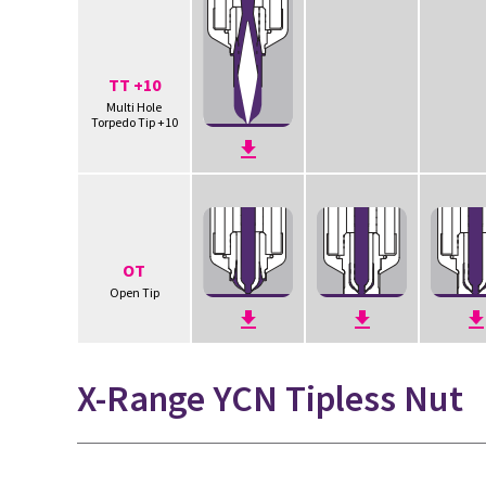
TT +10
Multi Hole
Torpedo Tip +10
OT
Open Tip
X-Range YCN Tipless Nut