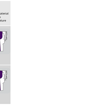
Material
h
ture