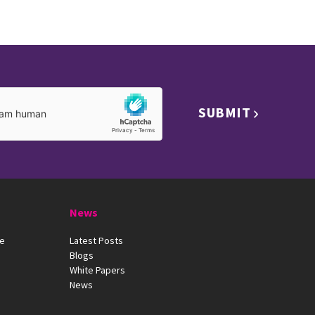
SUBMIT
News
ue
Latest Posts
Blogs
White Papers
News