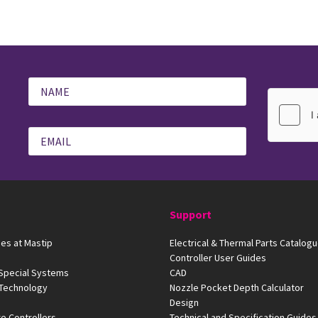
Support
es at Mastip
Electrical & Thermal Parts Catalog
Controller User Guides
 Special Systems
CAD
 Technology
Nozzle Pocket Depth Calculator
Design
e Controllers
Technical and Specification Guides