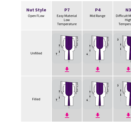
Nut Style
P7
P4
N3
Open FLow
Easy Material
Mid Range
Difficult 
Low
Hig
Temperature
Tempera
Unfilled
Filled