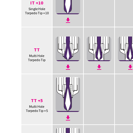
IT +10
Single Hole
Torpedo Tip +10
TT
Multi Hole
Torpedo Tip
TT +5
Multi Hole
Torpedo Tip +5