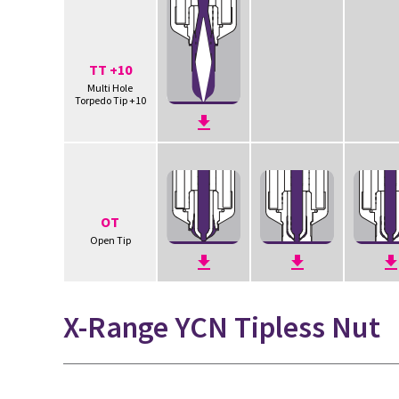
TT +10
Multi Hole
Torpedo Tip +10
OT
Open Tip
X-Range YCN Tipless Nut