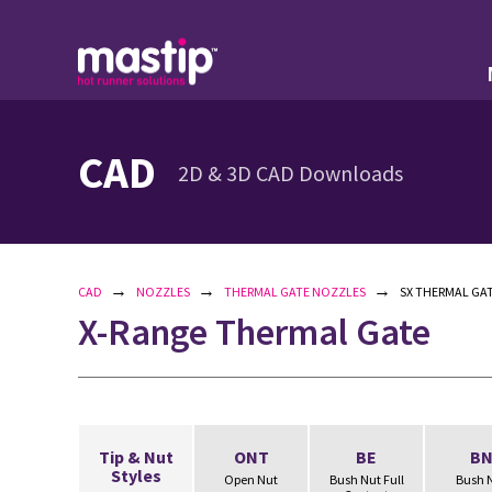
CAD
2D & 3D CAD Downloads
→
→
→
CAD
NOZZLES
THERMAL GATE NOZZLES
SX THERMAL GAT
X-Range Thermal Gate
Tip & Nut
ONT
BE
B
Styles
Open Nut
Bush Nut Full
Bush 