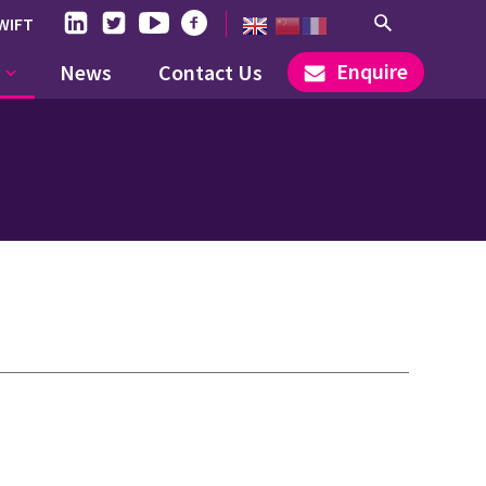
WIFT
Enquire
News
Contact Us