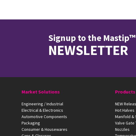
Signup to the Mastip™
NEWSLETTER
Market Solutions
Products
Engineering / Industrial
NEW Releas
Electrical & Electronics
Hot Halves
Automotive Components
Manifold &
Packaging
Valve Gate
Consumer & Housewares
Nozzles
Caps & Closures
Temperatur