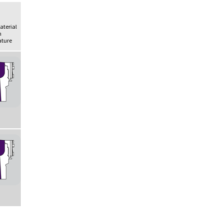
Material
h
ture