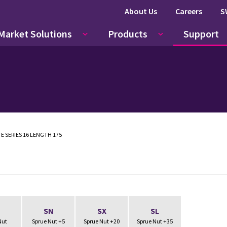
About Us
Careers
S
Market Solutions
Products
Support
E SERIES 16 LENGTH 175
N
SN
SX
SL
Nut
Sprue Nut +5
Sprue Nut +20
Sprue Nut +35