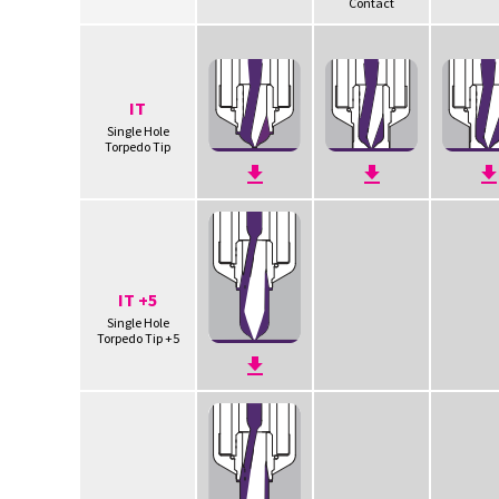
Contact
IT
Single Hole
Torpedo Tip
IT +5
Single Hole
Torpedo Tip +5