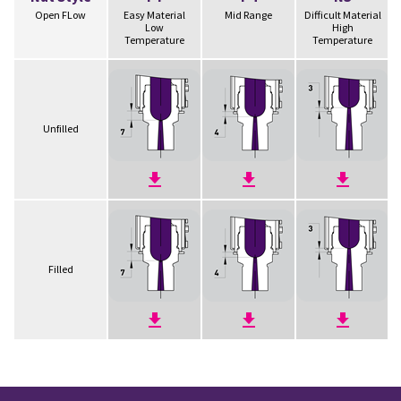
Open FLow
Easy Material
Mid Range
Difficult Material
Low
High
Temperature
Temperature
Unfilled
Filled