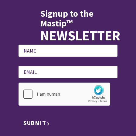
Signup to the
Mastip™
NEWSLETTER
SUBMIT