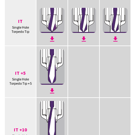
IT
Single Hole
Torpedo Tip
IT +5
Single Hole
Torpedo Tip +5
IT +10