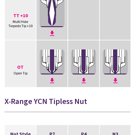
TT +10
Multi Hole
Torpedo Tip +10
OT
Open Tip
X-Range YCN Tipless Nut
Nut Style
P7
P4
N3