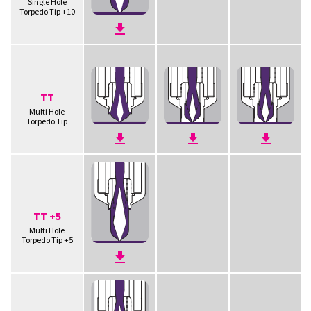
Single Hole
Torpedo Tip +10
TT
Multi Hole
Torpedo Tip
TT +5
Multi Hole
Torpedo Tip +5