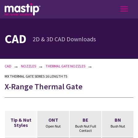
CAD
2D & 3D CAD Downloads
→
→
→
CAD
NOZZLES
THERMAL GATE NOZZLES
MX THERMAL GATE SERIES 16 LENGTH 75
X-Range Thermal Gate
Tip & Nut
ONT
BE
BN
Styles
Open Nut
Bush Nut Full
Bush Nut
Contact