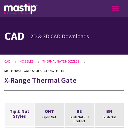
CAD
2D & 3D CAD Downloads
→
→
→
CAD
NOZZLES
THERMAL GATE NOZZLES
MX THERMAL GATE SERIES 16 LENGTH 115
X-Range Thermal Gate
Tip & Nut
ONT
BE
BN
Styles
Open Nut
Bush Nut Full
Bush Nut
Contact