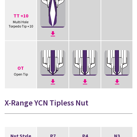
TT +10
Multi Hole
Torpedo Tip +10
OT
Open Tip
X-Range YCN Tipless Nut
Nut Style
P7
P4
N3