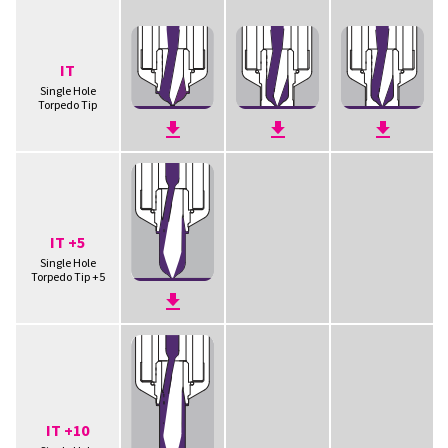
IT
Single Hole
Torpedo Tip
IT +5
Single Hole
Torpedo Tip +5
IT +10