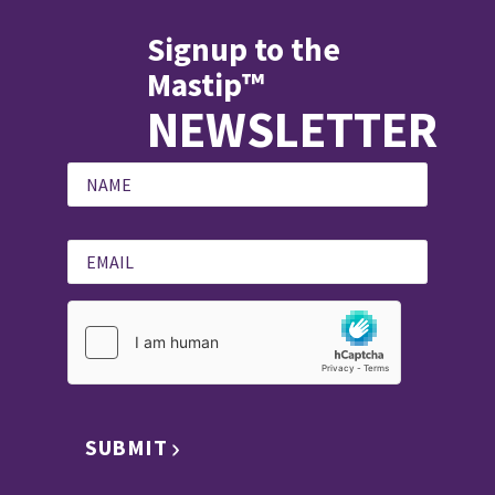
Signup to the
Mastip™
NEWSLETTER
SUBMIT