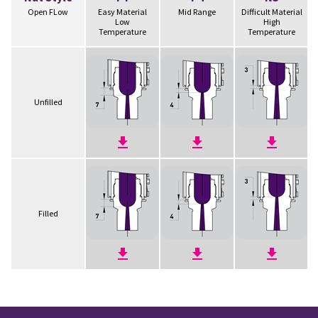
Open FLow
Easy Material
Mid Range
Difficult Material
Low
High
Temperature
Temperature
Unfilled
Filled