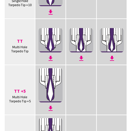
Single Hole
Torpedo Tip +10
TT
Multi Hole
Torpedo Tip
TT +5
Multi Hole
Torpedo Tip +5