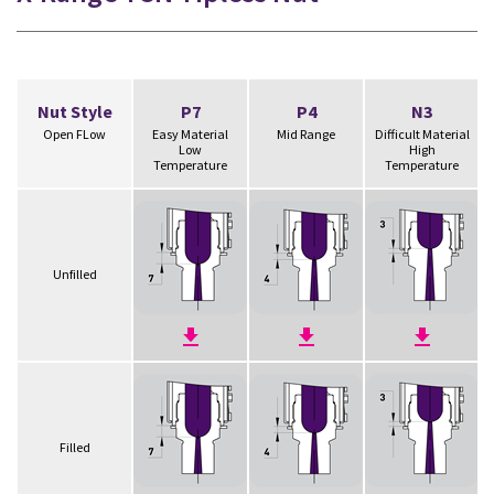
Nut Style
P7
P4
N3
Open FLow
Easy Material
Mid Range
Difficult Material
Low
High
Temperature
Temperature
Unfilled
Filled