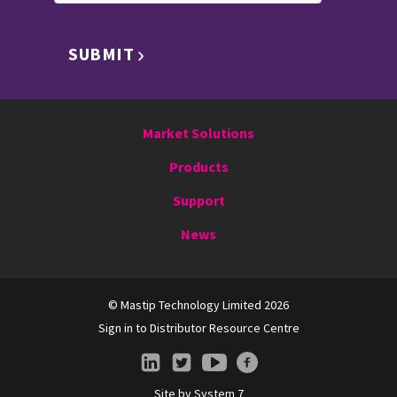
SUBMIT
Market Solutions
Products
Support
News
© Mastip Technology Limited 2026
Sign in to Distributor Resource Centre
Site by
System 7