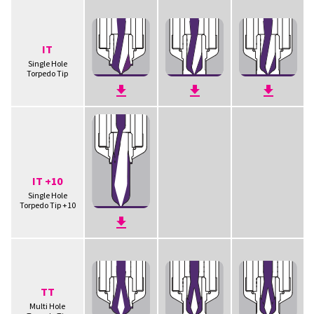
IT
Single Hole
Torpedo Tip
IT +10
Single Hole
Torpedo Tip +10
TT
Multi Hole