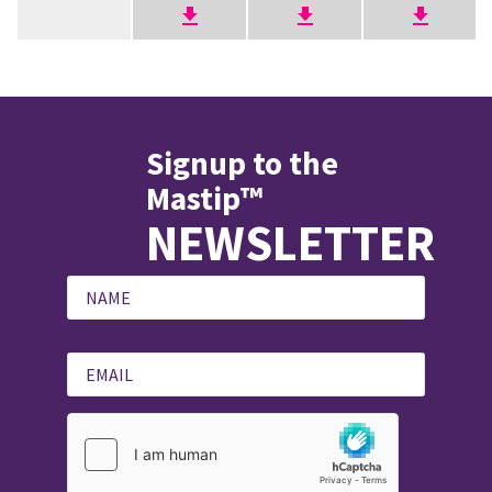
Signup to the
Mastip™
NEWSLETTER