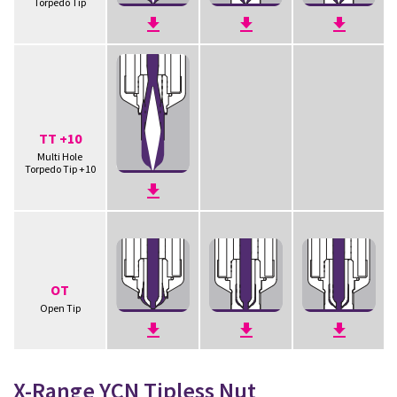
Torpedo Tip
TT +10
Multi Hole
Torpedo Tip +10
OT
Open Tip
X-Range YCN Tipless Nut