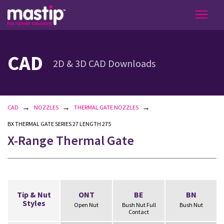
CAD
2D & 3D CAD Downloads
→
→
→
CAD
NOZZLES
THERMAL GATE NOZZLES
BX THERMAL GATE SERIES 27 LENGTH 275
X-Range Thermal Gate
Tip & Nut
ONT
BE
BN
Styles
Open Nut
Bush Nut Full
Bush Nut
Contact