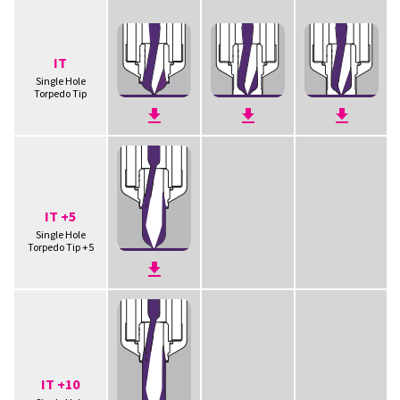
IT
Single Hole
Torpedo Tip
IT +5
Single Hole
Torpedo Tip +5
IT +10