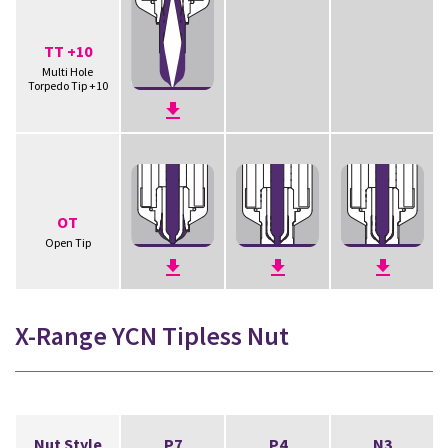
TT +10
Multi Hole
Torpedo Tip +10
OT
Open Tip
X-Range YCN Tipless Nut
Nut Style
P7
P4
N3