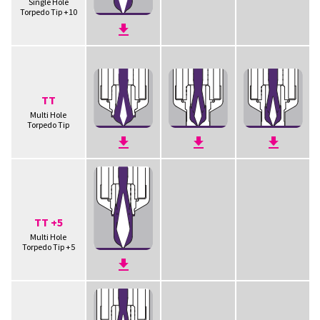
Single Hole
Torpedo Tip +10
TT
Multi Hole
Torpedo Tip
TT +5
Multi Hole
Torpedo Tip +5