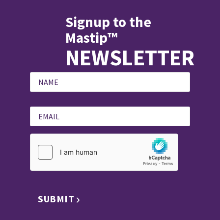
Signup to the
Mastip™
NEWSLETTER
SUBMIT