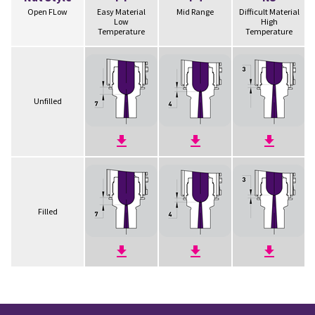
Open FLow
Easy Material
Mid Range
Difficult Material
Low
High
Temperature
Temperature
Unfilled
Filled