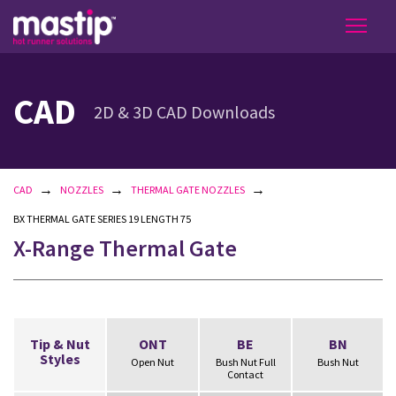
CAD
2D & 3D CAD Downloads
→
→
→
CAD
NOZZLES
THERMAL GATE NOZZLES
BX THERMAL GATE SERIES 19 LENGTH 75
X-Range Thermal Gate
Tip & Nut
ONT
BE
BN
Styles
Open Nut
Bush Nut Full
Bush Nut
Contact