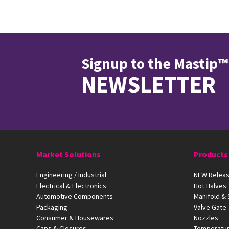
Signup to the Mastip™
NEWSLETTER
Market Solutions
Products
Engineering / Industrial
NEW Releas
Electrical & Electronics
Hot Halves
Automotive Components
Manifold &
Packaging
Valve Gate
Consumer & Housewares
Nozzles
Caps & Closures
Temperatur