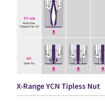
TT +10
Multi Hole
Torpedo Tip +10
OT
Open Tip
X-Range YCN Tipless Nut