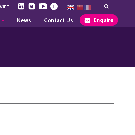
WIFT
Enquire
News
Contact Us