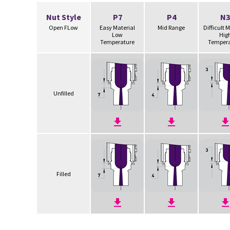
Nut Style
P7
P4
N3
Open FLow
Easy Material
Mid Range
Difficult 
Low
Hig
Temperature
Tempera
Unfilled
Filled