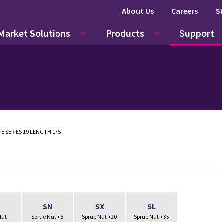
About Us
Careers
S
Market Solutions
Products
Support
E SERIES 19 LENGTH 175
N
SN
SX
SL
Nut
Sprue Nut +5
Sprue Nut +20
Sprue Nut +35