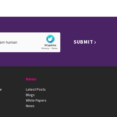
SUBMIT
News
ue
Latest Posts
Blogs
White Papers
News