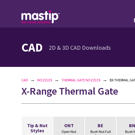
CAD
2D & 3D CAD Downloads
→
→
→
CAD
NOZZLES
THERMAL GATE NOZZLES
BX THERMAL GAT
X-Range Thermal Gate
Tip & Nut
ONT
BE
B
Styles
Open Nut
Bush Nut Full
Bush 