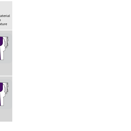
Material
h
ture