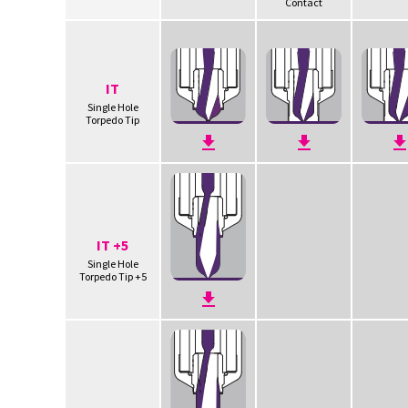
Contact
IT
Single Hole
Torpedo Tip
IT +5
Single Hole
Torpedo Tip +5