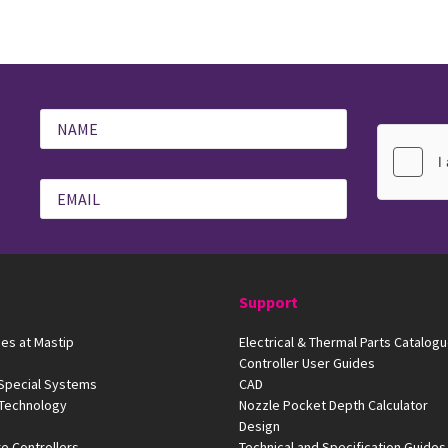
Support
es at Mastip
Electrical & Thermal Parts Catalog
Controller User Guides
 Special Systems
CAD
 Technology
Nozzle Pocket Depth Calculator
Design
e Controllers
Technical and Specification Guides