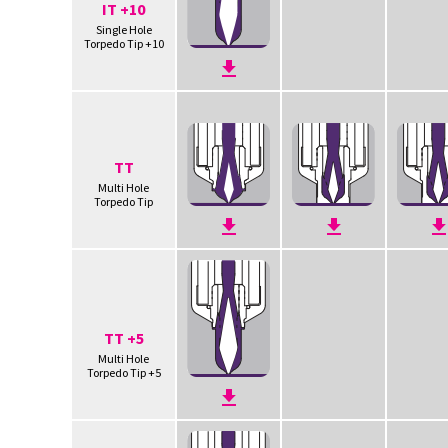
IT +10
Single Hole
Torpedo Tip +10
TT
Multi Hole
Torpedo Tip
TT +5
Multi Hole
Torpedo Tip +5