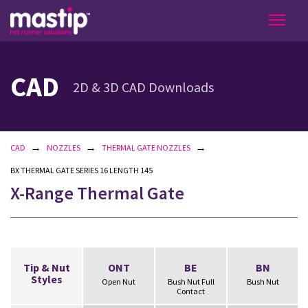
CAD
2D & 3D CAD Downloads
→
→
→
CAD
NOZZLES
THERMAL GATE NOZZLES
BX THERMAL GATE SERIES 16 LENGTH 145
X-Range Thermal Gate
Tip & Nut
ONT
BE
BN
Styles
Open Nut
Bush Nut Full
Bush Nut
Contact