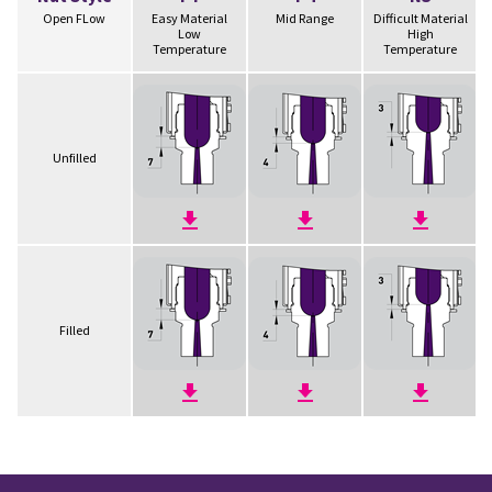
Open FLow
Easy Material
Mid Range
Difficult Material
Low
High
Temperature
Temperature
Unfilled
Filled