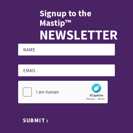
Signup to the
Mastip™
NEWSLETTER
SUBMIT