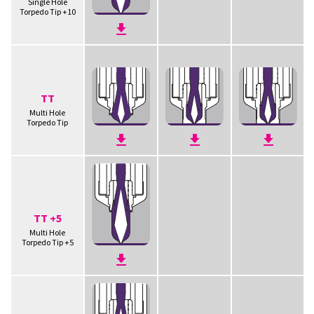
Single Hole
Torpedo Tip +10
TT
Multi Hole
Torpedo Tip
TT +5
Multi Hole
Torpedo Tip +5