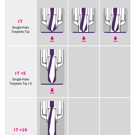
IT
Single Hole
Torpedo Tip
IT +5
Single Hole
Torpedo Tip +5
IT +10