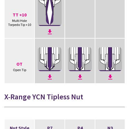
TT +10
Multi Hole
Torpedo Tip +10
OT
Open Tip
X-Range YCN Tipless Nut
Nut Style
P7
P4
N3