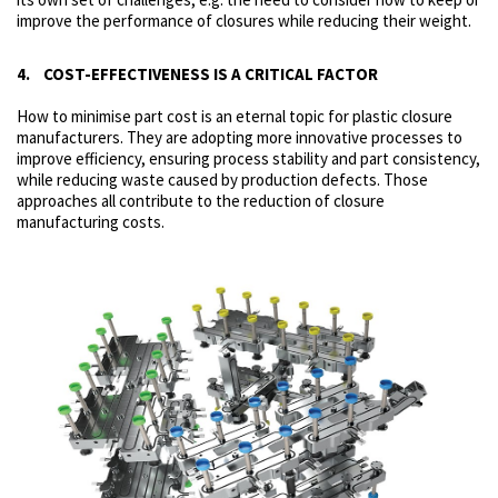
improve the performance of closures while reducing their weight.
4. COST-EFFECTIVENESS IS A CRITICAL FACTOR
How to minimise part cost is an eternal topic for plastic closure
manufacturers. They are adopting more innovative processes to
improve efficiency, ensuring process stability and part consistency,
while reducing waste caused by production defects. Those
approaches all contribute to the reduction of closure
manufacturing costs.