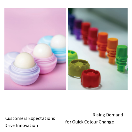
Rising Demand
Customers Expectations
for Quick Colour Change
Drive Innovation