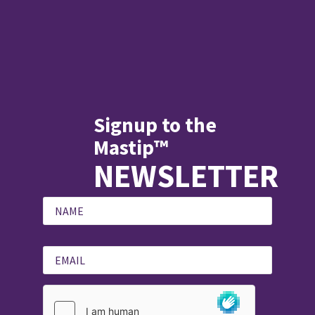
Signup to the
Mastip™
NEWSLETTER