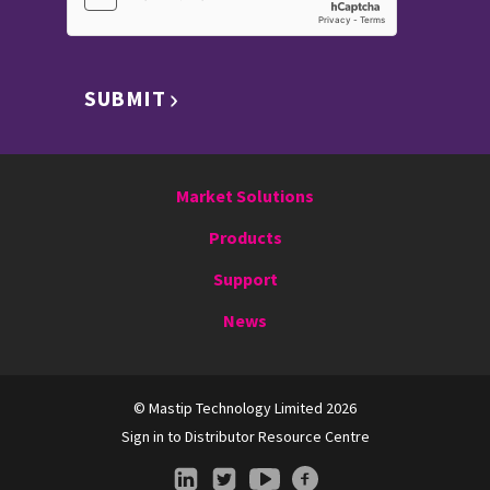
SUBMIT
Market Solutions
Products
Support
News
© Mastip Technology Limited 2026
Sign in to Distributor Resource Centre