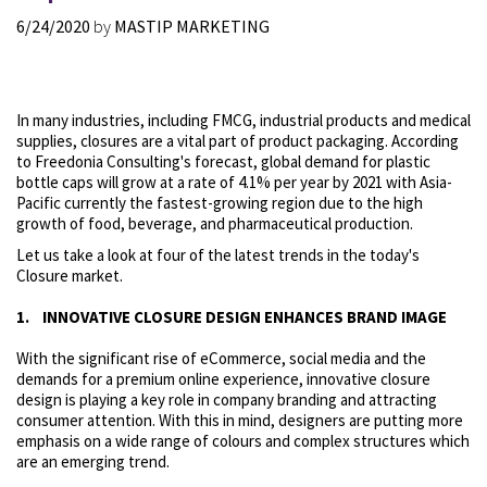
6/24/2020
by
MASTIP MARKETING
In many industries, including FMCG, industrial products and medical
supplies, closures are a vital part of product packaging. According
to Freedonia Consulting's forecast, global demand for plastic
bottle caps will grow at a rate of 4.1% per year by 2021 with Asia-
Pacific currently the fastest-growing region due to the high
growth of food, beverage, and pharmaceutical production.
Let us take a look at four of the latest trends in the today's
Closure market.
1. INNOVATIVE CLOSURE DESIGN ENHANCES BRAND IMAGE
With the significant rise of eCommerce, social media and the
demands for a premium online experience, innovative closure
design is playing a key role in company branding and attracting
consumer attention. With this in mind, designers are putting more
emphasis on a wide range of colours and complex structures which
are an emerging trend.