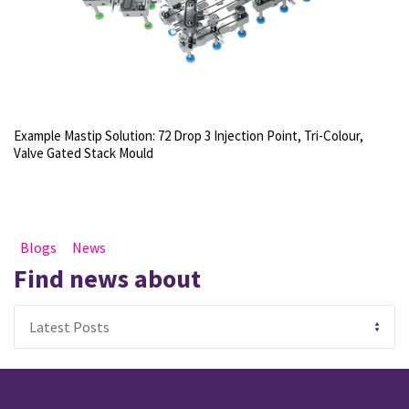
Example Mastip Solution: 72 Drop 3 Injection Point, Tri-Colour,
Valve Gated Stack Mould
Blogs
News
Find news about