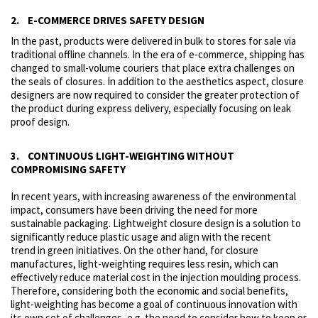
2. E-COMMERCE DRIVES SAFETY DESIGN
In the past, products were delivered in bulk to stores for sale via
traditional offline channels. In the era of e-commerce, shipping has
changed to small-volume couriers that place extra challenges on
the seals of closures. In addition to the aesthetics aspect, closure
designers are now required to consider the greater protection of
the product during express delivery, especially focusing on leak
proof design.
3. CONTINUOUS LIGHT-WEIGHTING WITHOUT
COMPROMISING SAFETY
In recent years, with increasing awareness of the environmental
impact, consumers have been driving the need for more
sustainable packaging. Lightweight closure design is a solution to
significantly reduce plastic usage and align with the recent
trend in green initiatives. On the other hand, for closure
manufactures, light-weighting requires less resin, which can
effectively reduce material cost in the injection moulding process.
Therefore, considering both the economic and social benefits,
light-weighting has become a goal of continuous innovation with
its own set of challenges, e.g. the need to consider how to keep or