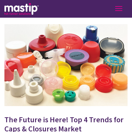
The Future is Here! Top 4 Trends for
Caps & Closures Market